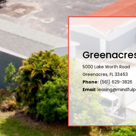
Greenacres
5000 Lake Worth Road
Greenacres, FL 33463
Phone:
(561) 629-3826
Email:
leasing@mindfulp