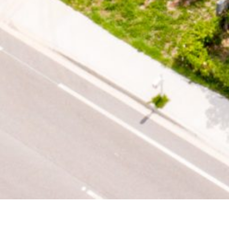
PROPERTY OVERVIEW