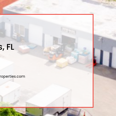
, FL
roperties.com