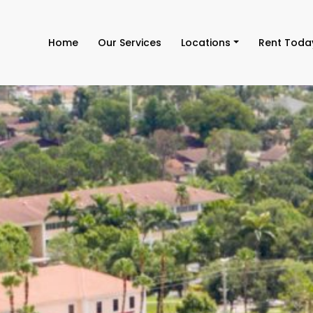
Home
Our Services
Locations
Rent Toda