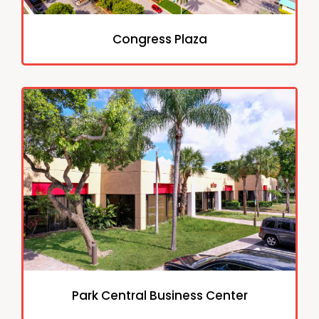
Congress Plaza
Park Central Business Center