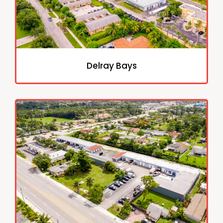
Delray Bays