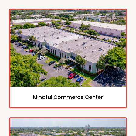
Mindful Commerce Center