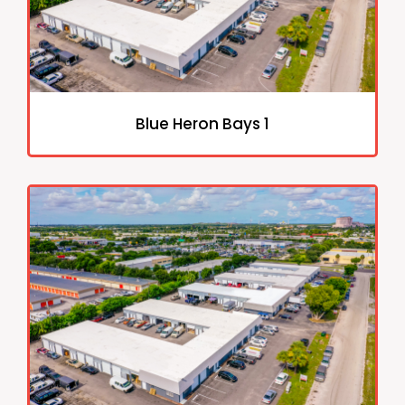
Blue Heron Bays 1