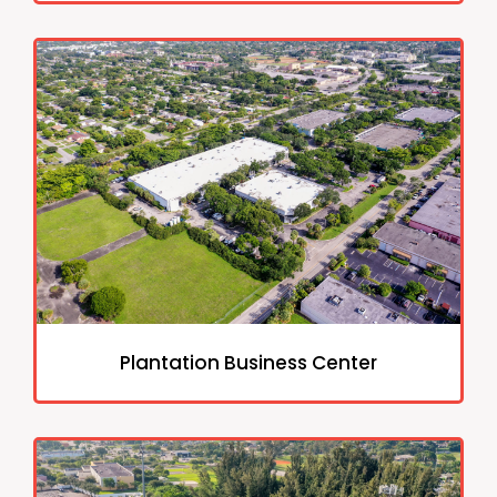
Plantation Business Center