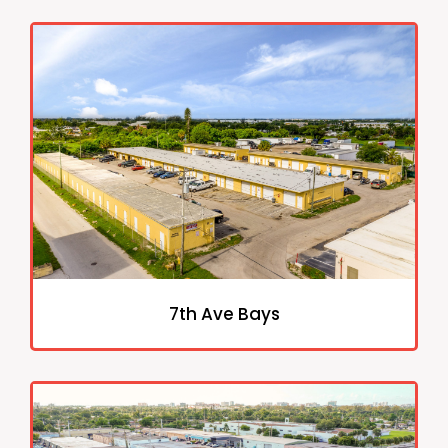
7th Ave Bays