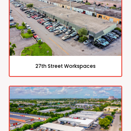
27th Street Workspaces