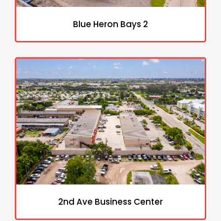
Blue Heron Bays 2
2nd Ave Business Center