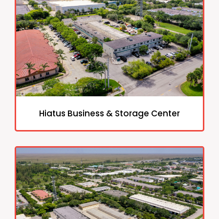
Hiatus Business & Storage Center