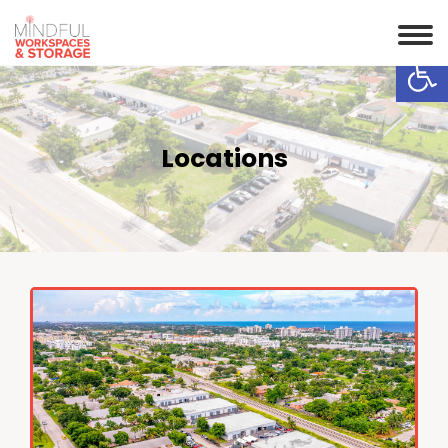
Op
Locations