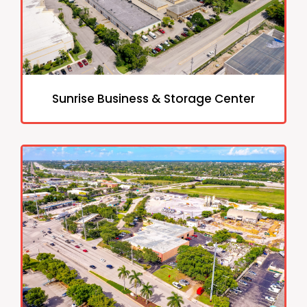
Sunrise Business & Storage Center