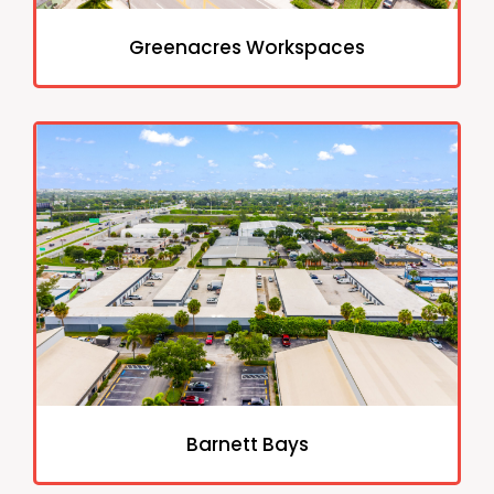
Greenacres Workspaces
Barnett Bays