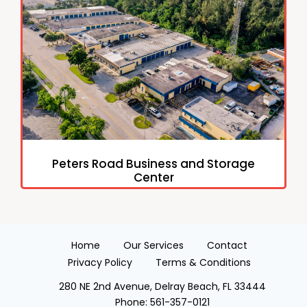
Peters Road Business and Storage
Center
Home
Our Services
Contact
Privacy Policy
Terms & Conditions
280 NE 2nd Avenue, Delray Beach, FL 33444
Phone:
561-357-0121