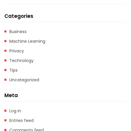
Categories
Business
Machine Learning
Privacy
Technology
Tips
Uncategorized
Meta
Log in
Entries feed
Comments feed