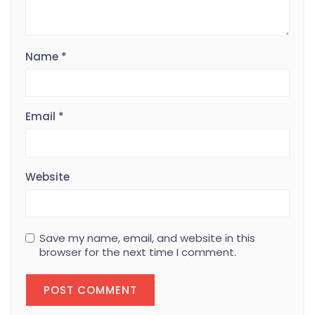
Name
*
Email
*
Website
Save my name, email, and website in this
browser for the next time I comment.