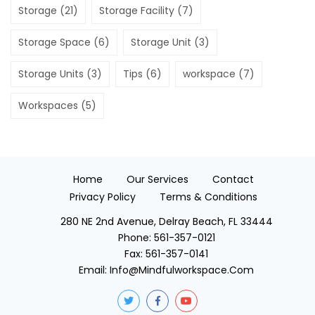
Storage
(21)
Storage Facility
(7)
Storage Space
(6)
Storage Unit
(3)
Storage Units
(3)
Tips
(6)
workspace
(7)
Workspaces
(5)
Home
Our Services
Contact
Privacy Policy
Terms & Conditions
280 NE 2nd Avenue, Delray Beach, FL 33444
Phone:
561-357-0121
Fax:
561-357-0141
Email:
Info@mindfulworkspace.com