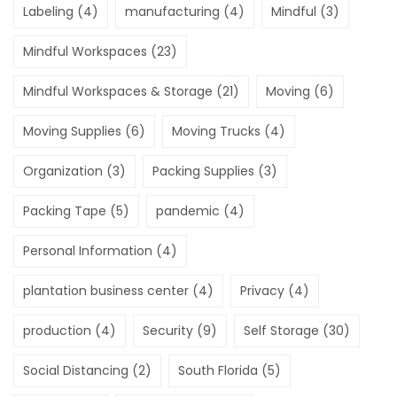
Labeling
(4)
manufacturing
(4)
Mindful
(3)
Mindful Workspaces
(23)
Mindful Workspaces & Storage
(21)
Moving
(6)
Moving Supplies
(6)
Moving Trucks
(4)
Organization
(3)
Packing Supplies
(3)
Packing Tape
(5)
pandemic
(4)
Personal Information
(4)
plantation business center
(4)
Privacy
(4)
production
(4)
Security
(9)
Self Storage
(30)
Social Distancing
(2)
South Florida
(5)