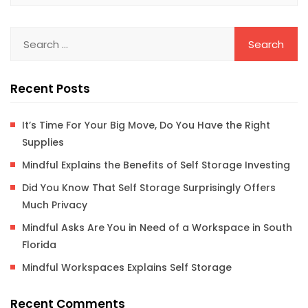
Recent Posts
It’s Time For Your Big Move, Do You Have the Right
Supplies
Mindful Explains the Benefits of Self Storage Investing
Did You Know That Self Storage Surprisingly Offers
Much Privacy
Mindful Asks Are You in Need of a Workspace in South
Florida
Mindful Workspaces Explains Self Storage
Recent Comments