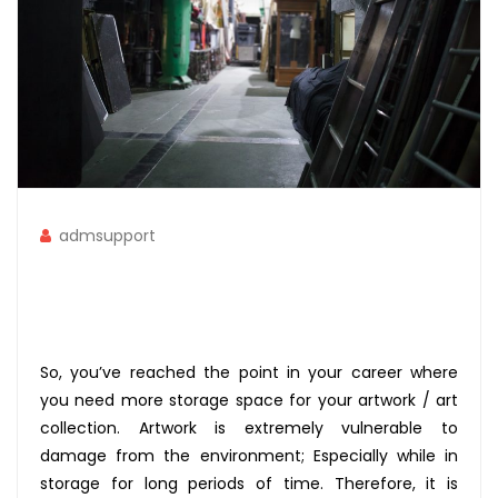
admsupport
So, you’ve reached the point in your career where
you need more storage space for your artwork / art
collection. Artwork is extremely vulnerable to
damage from the environment; Especially while in
storage for long periods of time. Therefore, it is