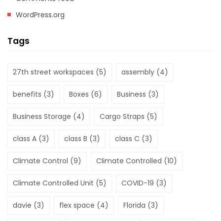
WordPress.org
Tags
27th street workspaces
(5)
assembly
(4)
benefits
(3)
Boxes
(6)
Business
(3)
Business Storage
(4)
Cargo Straps
(5)
class A
(3)
class B
(3)
class C
(3)
Climate Control
(9)
Climate Controlled
(10)
Climate Controlled Unit
(5)
COVID-19
(3)
davie
(3)
flex space
(4)
Florida
(3)