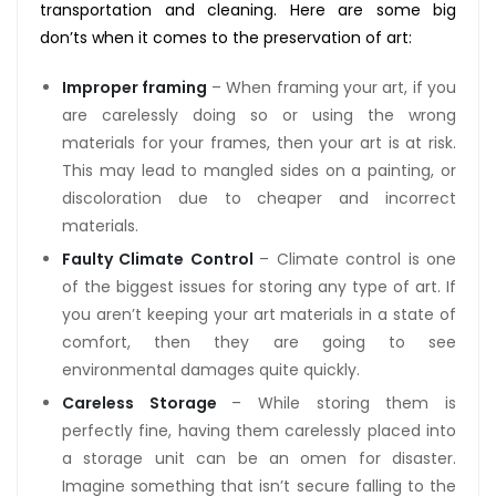
transportation and cleaning. Here are some big
don’ts when it comes to the preservation of art:
Improper framing
– When framing your art, if you
are carelessly doing so or using the wrong
materials for your frames, then your art is at risk.
This may lead to mangled sides on a painting, or
discoloration due to cheaper and incorrect
materials.
Faulty Climate Control
– Climate control is one
of the biggest issues for storing any type of art. If
you aren’t keeping your art materials in a state of
comfort, then they are going to see
environmental damages quite quickly.
Careless Storage
– While storing them is
perfectly fine, having them carelessly placed into
a storage unit can be an omen for disaster.
Imagine something that isn’t secure falling to the