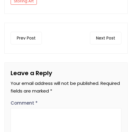
Storing Art
Prev Post
Next Post
Leave a Reply
Your email address will not be published.
Required
fields are marked
*
Comment
*