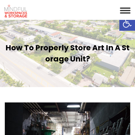
Op
How To Properly Store Art In A St
Orage Unit?