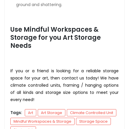
ground and shattering.
Use Mindful Workspaces &
Storage for you Art Storage
Needs
If you or a friend is looking for a reliable storage
space for your art, then contact us today! We have
climate controlled units, framing / hanging options
of all kinds and storage size options to meet your
every need!
Tags:
Art
Art Storage
Climate Controlled Unit
Mindful Workspaces & Storage
Storage Space