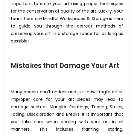
important to store your art using proper techniques
for the conservation of quality of the art. Luckily, your
team here are Mindful Workspaces & Storage is here
to guide you through the correct methods of
preserving your art in a storage space for as long as
possible!
Mistakes that Damage Your Art
Many people don’t understand just how fragile art is.
Improper care for your art-pieces may lead to
damage such as Mangled Paintings, Tearing, Stains,
Fading, Discoloration and Breaks. It is important that
you take care when dealing with your art in all
manners. This includes framing, storing,