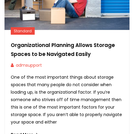
Standard
Organizational Planning Allows Storage
Spaces to be Navigated Easily
admsupport
One of the most important things about storage
spaces that many people do not consider when
loading up, is the organizational factor. If you’re
someone who strives off of time management then
this is one of the most important factors for your
storage space. If you aren’t able to properly navigate
your space and either