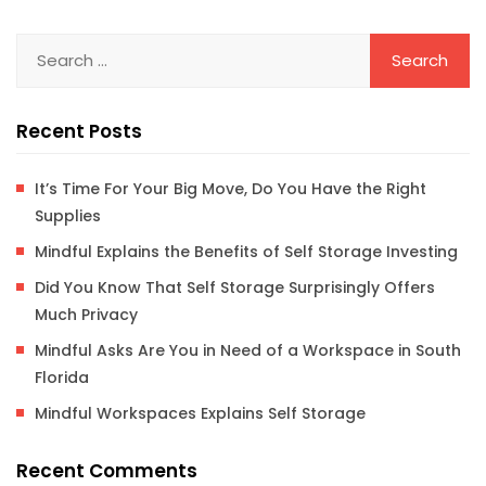
Recent Posts
It’s Time For Your Big Move, Do You Have the Right
Supplies
Mindful Explains the Benefits of Self Storage Investing
Did You Know That Self Storage Surprisingly Offers
Much Privacy
Mindful Asks Are You in Need of a Workspace in South
Florida
Mindful Workspaces Explains Self Storage
Recent Comments