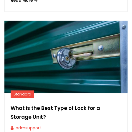
Read More
Standard
What is the Best Type of Lock for a
Storage Unit?
admsupport