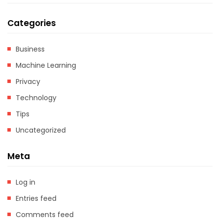
Categories
Business
Machine Learning
Privacy
Technology
Tips
Uncategorized
Meta
Log in
Entries feed
Comments feed