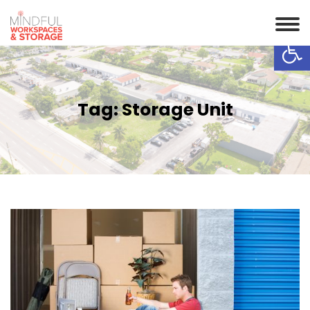
Op
Tag:
Storage Unit