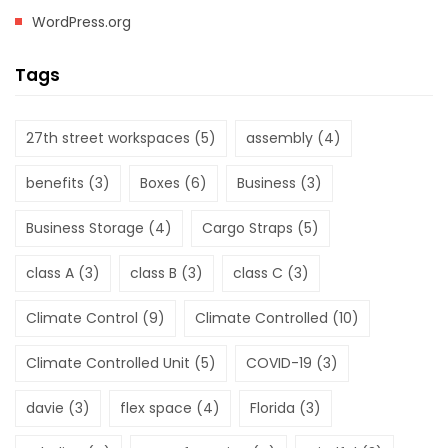
WordPress.org
Tags
27th street workspaces
(5)
assembly
(4)
benefits
(3)
Boxes
(6)
Business
(3)
Business Storage
(4)
Cargo Straps
(5)
class A
(3)
class B
(3)
class C
(3)
Climate Control
(9)
Climate Controlled
(10)
Climate Controlled Unit
(5)
COVID-19
(3)
davie
(3)
flex space
(4)
Florida
(3)