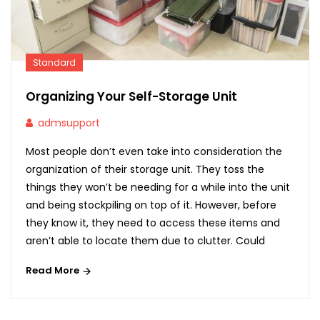
Standard
Organizing Your Self-Storage Unit
admsupport
Most people don’t even take into consideration the
organization of their storage unit. They toss the
things they won’t be needing for a while into the unit
and being stockpiling on top of it. However, before
they know it, they need to access these items and
aren’t able to locate them due to clutter. Could
Read More