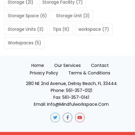
Storage
(21)
Storage Facility
(7)
Storage Space
(6)
Storage Unit
(3)
Storage Units
(3)
Tips
(6)
workspace
(7)
Workspaces
(5)
Home
Our Services
Contact
Privacy Policy
Terms & Conditions
280 NE 2nd Avenue, Delray Beach, FL 33444
Phone:
561-357-0121
Fax:
561-357-0141
Email:
Info@mindfulworkspace.com