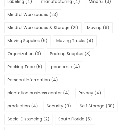
Labeling
(4)
manufacturing
(4)
Mindful
(3)
Mindful Workspaces
(23)
Mindful Workspaces & Storage
(21)
Moving
(6)
Moving Supplies
(6)
Moving Trucks
(4)
Organization
(3)
Packing Supplies
(3)
Packing Tape
(5)
pandemic
(4)
Personal Information
(4)
plantation business center
(4)
Privacy
(4)
production
(4)
Security
(9)
Self Storage
(30)
Social Distancing
(2)
South Florida
(5)