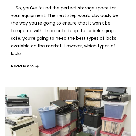
So, you’ve found the perfect storage space for
your equipment. The next step would obviously be
the way you’re going to ensure that it won’t be
tampered with. In order to keep these belongings
safe, you’re going to need the best types of locks
available on the market. However, which types of
locks
Read More