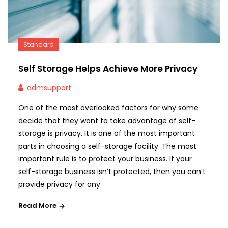
Standard
Self Storage Helps Achieve More Privacy
admsupport
One of the most overlooked factors for why some
decide that they want to take advantage of self-
storage is privacy. It is one of the most important
parts in choosing a self-storage facility. The most
important rule is to protect your business. If your
self-storage business isn’t protected, then you can’t
provide privacy for any
Read More