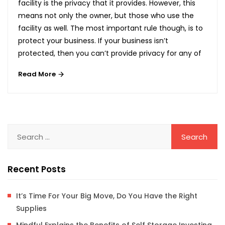
facility is the privacy that it provides. However, this
means not only the owner, but those who use the
facility as well. The most important rule though, is to
protect your business. If your business isn’t
protected, then you can’t provide privacy for any of
Read More
Recent Posts
It’s Time For Your Big Move, Do You Have the Right
Supplies