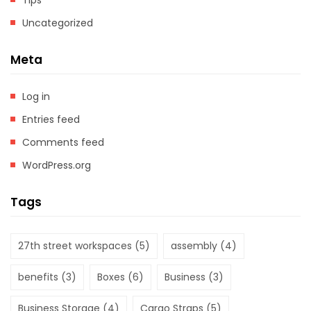
Tips
Uncategorized
Meta
Log in
Entries feed
Comments feed
WordPress.org
Tags
27th street workspaces
(5)
assembly
(4)
benefits
(3)
Boxes
(6)
Business
(3)
Business Storage
(4)
Cargo Straps
(5)