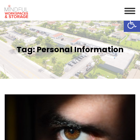
Op
Tag:
Personal Information