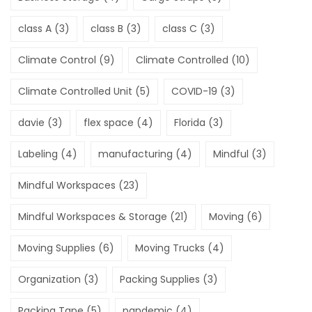
class A
(3)
class B
(3)
class C
(3)
Climate Control
(9)
Climate Controlled
(10)
Climate Controlled Unit
(5)
COVID-19
(3)
davie
(3)
flex space
(4)
Florida
(3)
Labeling
(4)
manufacturing
(4)
Mindful
(3)
Mindful Workspaces
(23)
Mindful Workspaces & Storage
(21)
Moving
(6)
Moving Supplies
(6)
Moving Trucks
(4)
Organization
(3)
Packing Supplies
(3)
Packing Tape
(5)
pandemic
(4)