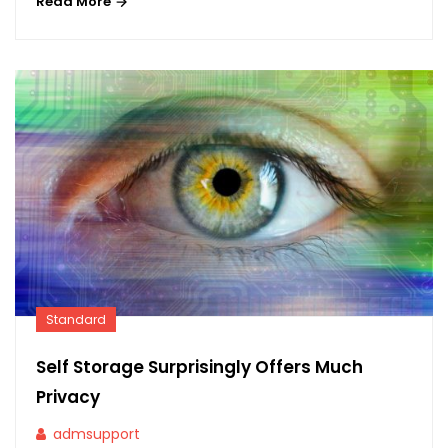
Read More
Standard
Self Storage Surprisingly Offers Much
Privacy
admsupport