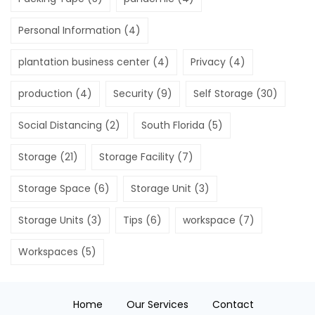
Personal Information
(4)
plantation business center
(4)
Privacy
(4)
production
(4)
Security
(9)
Self Storage
(30)
Social Distancing
(2)
South Florida
(5)
Storage
(21)
Storage Facility
(7)
Storage Space
(6)
Storage Unit
(3)
Storage Units
(3)
Tips
(6)
workspace
(7)
Workspaces
(5)
Home
Our Services
Contact