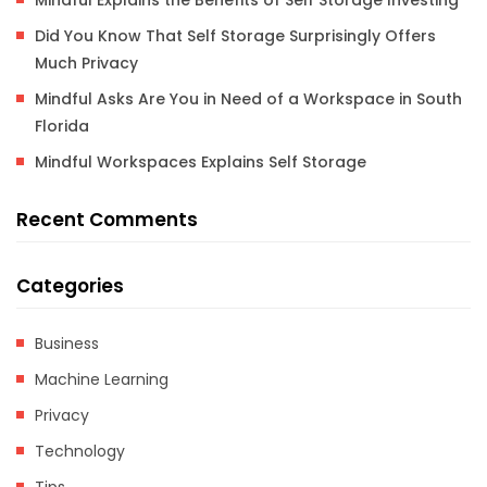
Mindful Explains the Benefits of Self Storage Investing
Did You Know That Self Storage Surprisingly Offers
Much Privacy
Mindful Asks Are You in Need of a Workspace in South
Florida
Mindful Workspaces Explains Self Storage
Recent Comments
Categories
Business
Machine Learning
Privacy
Technology