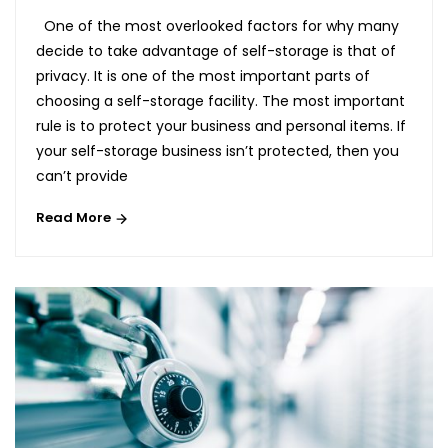
One of the most overlooked factors for why many
decide to take advantage of self-storage is that of
privacy. It is one of the most important parts of
choosing a self-storage facility. The most important
rule is to protect your business and personal items. If
your self-storage business isn’t protected, then you
can’t provide
Read More