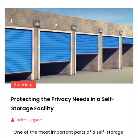
Standard
Protecting the Privacy Needs in a Self-
Storage Facility
admsupport
One of the most important parts of a self-storage