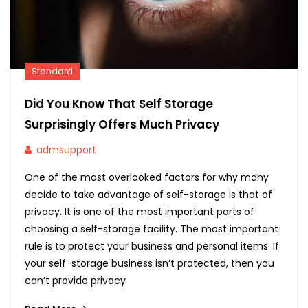
Standard
Did You Know That Self Storage
Surprisingly Offers Much Privacy
admsupport
One of the most overlooked factors for why many
decide to take advantage of self-storage is that of
privacy. It is one of the most important parts of
choosing a self-storage facility. The most important
rule is to protect your business and personal items. If
your self-storage business isn’t protected, then you
can’t provide privacy