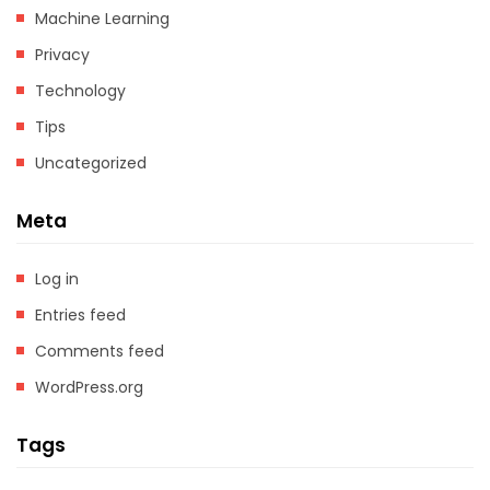
Machine Learning
Privacy
Technology
Tips
Uncategorized
Meta
Log in
Entries feed
Comments feed
WordPress.org
Tags