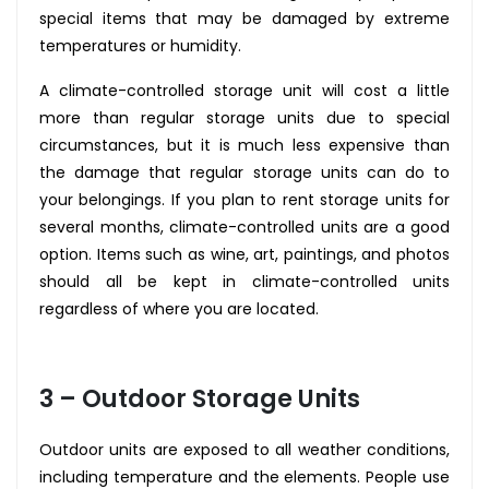
special items that may be damaged by extreme
temperatures or humidity.
A climate-controlled storage unit will cost a little
more than regular storage units due to special
circumstances, but it is much less expensive than
the damage that regular storage units can do to
your belongings. If you plan to rent storage units for
several months, climate-controlled units are a good
option. Items such as wine, art, paintings, and photos
should all be kept in climate-controlled units
regardless of where you are located.
3 – Outdoor Storage Units
Outdoor units are exposed to all weather conditions,
including temperature and the elements. People use