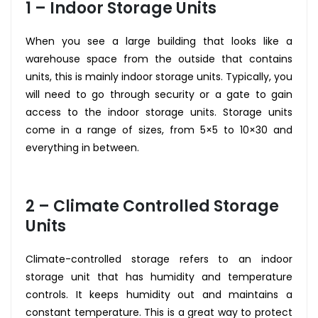
1 – Indoor Storage Units
When you see a large building that looks like a
warehouse space from the outside that contains
units, this is mainly indoor storage units. Typically, you
will need to go through security or a gate to gain
access to the indoor storage units. Storage units
come in a range of sizes, from 5×5 to 10×30 and
everything in between.
2 – Climate Controlled Storage
Units
Climate-controlled storage refers to an indoor
storage unit that has humidity and temperature
controls. It keeps humidity out and maintains a
constant temperature. This is a great way to protect