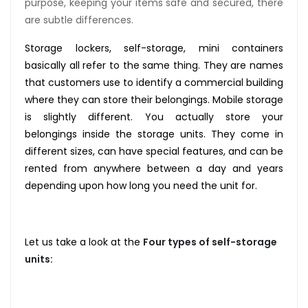
purpose, keeping your items safe and secured, there
are subtle differences.
Storage lockers, self-storage, mini containers
basically all refer to the same thing. They are names
that customers use to identify a commercial building
where they can store their belongings. Mobile storage
is slightly different. You actually store your
belongings inside the storage units. They come in
different sizes, can have special features, and can be
rented from anywhere between a day and years
depending upon how long you need the unit for.
Let us take a look at the
Four
types of self-storage
units: