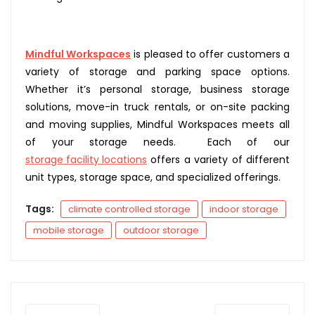
Mindful Workspaces
is pleased to offer customers a
variety of storage and parking space options.
Whether it’s personal storage, business storage
solutions, move-in truck rentals, or on-site packing
and moving supplies, Mindful Workspaces meets all
of your storage needs. Each of our
storage facility locations
offers a variety of different
unit types, storage space, and specialized offerings.
Tags:
climate controlled storage
indoor storage
mobile storage
outdoor storage