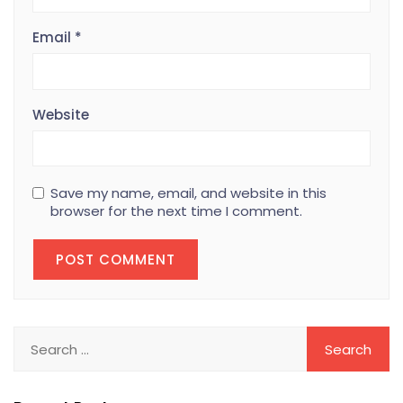
Email
*
Website
Save my name, email, and website in this
browser for the next time I comment.