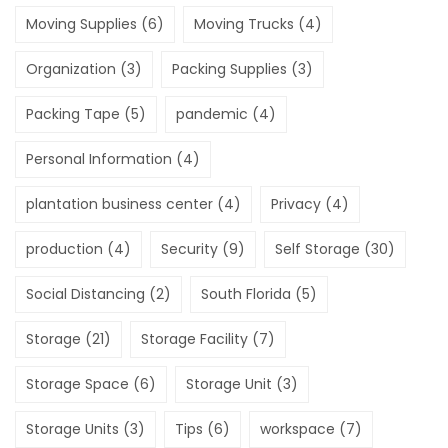
Moving Supplies
(6)
Moving Trucks
(4)
Organization
(3)
Packing Supplies
(3)
Packing Tape
(5)
pandemic
(4)
Personal Information
(4)
plantation business center
(4)
Privacy
(4)
production
(4)
Security
(9)
Self Storage
(30)
Social Distancing
(2)
South Florida
(5)
Storage
(21)
Storage Facility
(7)
Storage Space
(6)
Storage Unit
(3)
Storage Units
(3)
Tips
(6)
workspace
(7)