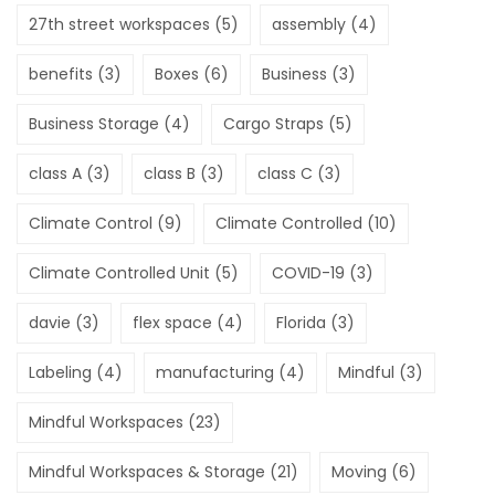
27th street workspaces
(5)
assembly
(4)
benefits
(3)
Boxes
(6)
Business
(3)
Business Storage
(4)
Cargo Straps
(5)
class A
(3)
class B
(3)
class C
(3)
Climate Control
(9)
Climate Controlled
(10)
Climate Controlled Unit
(5)
COVID-19
(3)
davie
(3)
flex space
(4)
Florida
(3)
Labeling
(4)
manufacturing
(4)
Mindful
(3)
Mindful Workspaces
(23)
Mindful Workspaces & Storage
(21)
Moving
(6)