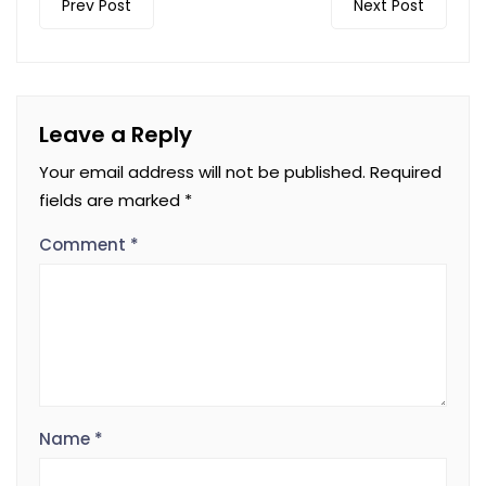
Prev Post
Next Post
Leave a Reply
Your email address will not be published.
Required
fields are marked
*
Comment
*
Name
*