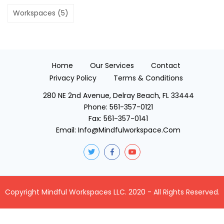
Workspaces
(5)
Home
Our Services
Contact
Privacy Policy
Terms & Conditions
280 NE 2nd Avenue, Delray Beach, FL 33444
Phone:
561-357-0121
Fax:
561-357-0141
Email:
Info@mindfulworkspace.com
Copyright Mindful Workspaces LLC. 2020 - All Rights Reserved.