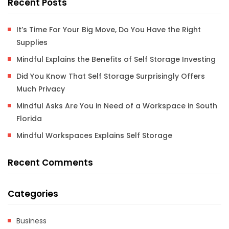
Recent Posts
It’s Time For Your Big Move, Do You Have the Right
Supplies
Mindful Explains the Benefits of Self Storage Investing
Did You Know That Self Storage Surprisingly Offers
Much Privacy
Mindful Asks Are You in Need of a Workspace in South
Florida
Mindful Workspaces Explains Self Storage
Recent Comments
Categories
Business