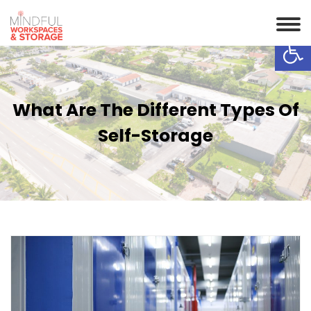
Op
What Are The Different Types Of
Self-Storage