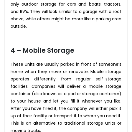
only outdoor storage for cars and boats, tractors,
and RV’s. They will look similar to a garage with a roof
above, while others might be more like a parking area
outside.
4 – Mobile Storage
These units are usually parked in front of someone’s
home when they move or renovate. Mobile storage
operates differently from regular self-storage
facilities. Companies will deliver a mobile storage
container (also known as a pod or storage container)
to your house and let you fill it whenever you like.
After you have filled it, the company will either pick it
up at their facility or transport it to where you need it.
This is an alternative to traditional storage units or
moving trucks.