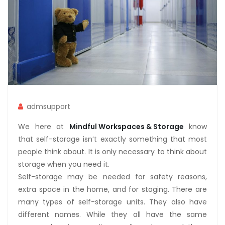
admsupport
We here at
Mindful Workspaces & Storage
know
that self-storage isn’t exactly something that most
people think about. It is only necessary to think about
storage when you need it.
Self-storage may be needed for safety reasons,
extra space in the home, and for staging. There are
many types of self-storage units. They also have
different names. While they all have the same