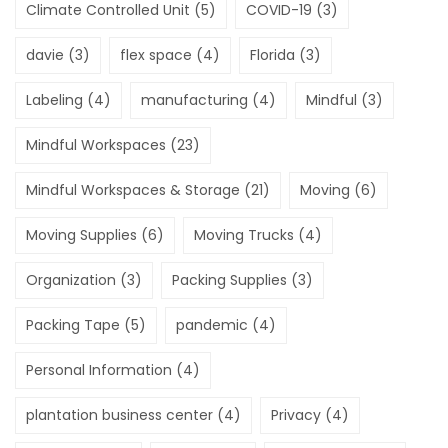
Climate Controlled Unit
(5)
COVID-19
(3)
davie
(3)
flex space
(4)
Florida
(3)
Labeling
(4)
manufacturing
(4)
Mindful
(3)
Mindful Workspaces
(23)
Mindful Workspaces & Storage
(21)
Moving
(6)
Moving Supplies
(6)
Moving Trucks
(4)
Organization
(3)
Packing Supplies
(3)
Packing Tape
(5)
pandemic
(4)
Personal Information
(4)
plantation business center
(4)
Privacy
(4)