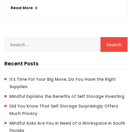
Read More
Recent Posts
It’s Time For Your Big Move, Do You Have the Right
Supplies
Mindful Explains the Benefits of Self Storage Investing
Did You Know That Self Storage Surprisingly Offers
Much Privacy
Mindful Asks Are You in Need of a Workspace in South
Florida