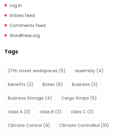
Log in
Entries feed
Comments feed
WordPress.org
Tags
27th street workspaces
(5)
assembly
(4)
benefits
(3)
Boxes
(6)
Business
(3)
Business Storage
(4)
Cargo Straps
(5)
class A
(3)
class B
(3)
class C
(3)
Climate Control
(9)
Climate Controlled
(10)