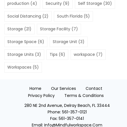
production
(4)
Security
(9)
Self Storage
(30)
Social Distancing
(2)
South Florida
(5)
Storage
(21)
Storage Facility
(7)
Storage Space
(6)
Storage Unit
(3)
Storage Units
(3)
Tips
(6)
workspace
(7)
Workspaces
(5)
Home
Our Services
Contact
Privacy Policy
Terms & Conditions
280 NE 2nd Avenue, Delray Beach, FL 33444
Phone:
561-357-0121
Fax:
561-357-0141
Email:
Info@mindfulworkspace.com