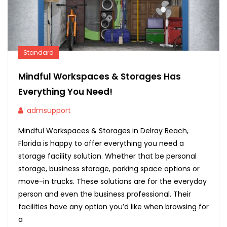
Standard
Mindful Workspaces & Storages Has
Everything You Need!
admsupport
Mindful Workspaces & Storages in Delray Beach,
Florida is happy to offer everything you need a
storage facility solution. Whether that be personal
storage, business storage, parking space options or
move-in trucks. These solutions are for the everyday
person and even the business professional. Their
facilities have any option you’d like when browsing for
a