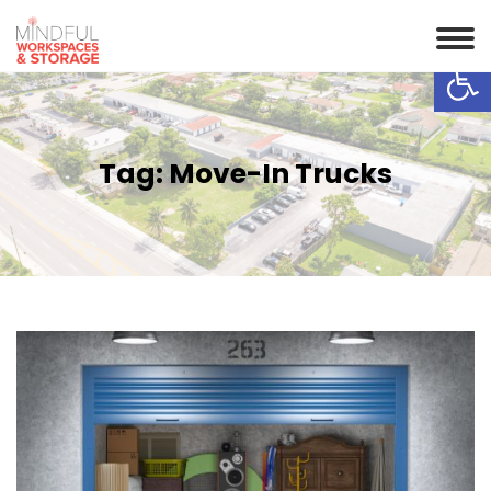
Op
Tag:
Move-In Trucks