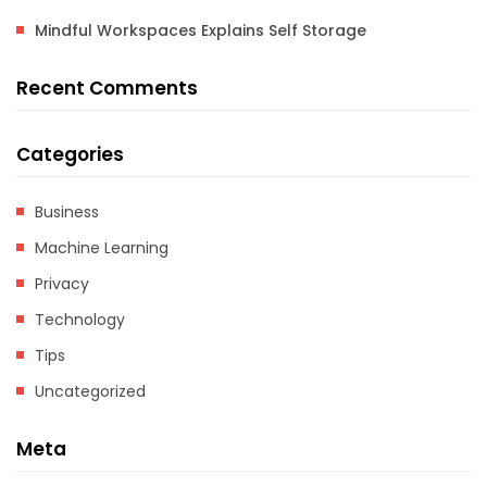
Mindful Workspaces Explains Self Storage
Recent Comments
Categories
Business
Machine Learning
Privacy
Technology
Tips
Uncategorized
Meta