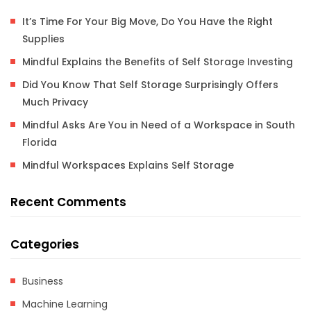
It’s Time For Your Big Move, Do You Have the Right
Supplies
Mindful Explains the Benefits of Self Storage Investing
Did You Know That Self Storage Surprisingly Offers
Much Privacy
Mindful Asks Are You in Need of a Workspace in South
Florida
Mindful Workspaces Explains Self Storage
Recent Comments
Categories
Business
Machine Learning