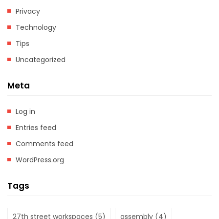
Privacy
Technology
Tips
Uncategorized
Meta
Log in
Entries feed
Comments feed
WordPress.org
Tags
27th street workspaces
(5)
assembly
(4)