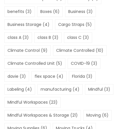
benefits
(3)
Boxes
(6)
Business
(3)
Business Storage
(4)
Cargo Straps
(5)
class A
(3)
class B
(3)
class C
(3)
Climate Control
(9)
Climate Controlled
(10)
Climate Controlled Unit
(5)
COVID-19
(3)
davie
(3)
flex space
(4)
Florida
(3)
Labeling
(4)
manufacturing
(4)
Mindful
(3)
Mindful Workspaces
(23)
Mindful Workspaces & Storage
(21)
Moving
(6)
Moving Supplies
(6)
Moving Trucks
(4)