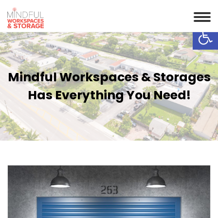
Op
Mindful Workspaces & Storages
Has Everything You Need!