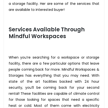
a storage facility. Her are some of the services that
are available to interested buyer!
Services Available Through
Mindful Workspaces
When you’re searching for a workspace or storage
facility, there are a few particular options that leave
people coming back for more. Mindful Workspaces &
Storages has everything that you may need. With
state of the art facilities backed with 24 hour
security, you’ll be coming back for your second
rental! These facilities are capable of climate control
for those looking for spaces that need a specific
heat or cold. Most of them come with electricity