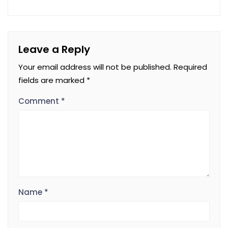
Leave a Reply
Your email address will not be published.
Required
fields are marked
*
Comment
*
Name
*