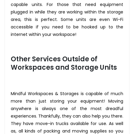
capable units. For those that need equipment
plugged in while they are working within the storage
area, this is perfect. Some units are even Wi-Fi
accessible if you need to be hooked up to the
internet within your workspace!
Other Services Outside of
Workspaces and Storage Units
Mindful Workspaces & Storages is capable of much
more than just storing your equipment! Moving
anywhere is always one of the most dreadful
experiences. Thankfully, they can also help you there.
They have move-in trucks available for use. As well
as, all kinds of packing and moving supplies so you