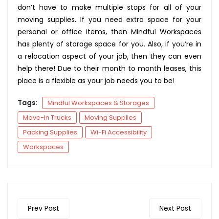
don’t have to make multiple stops for all of your
moving supplies. If you need extra space for your
personal or office items, then Mindful Workspaces
has plenty of storage space for you. Also, if you’re in
a relocation aspect of your job, then they can even
help there! Due to their month to month leases, this
place is a flexible as your job needs you to be!
Tags:
Mindful Workspaces & Storages
Move-In Trucks
Moving Supplies
Packing Supplies
Wi-Fi Accessibility
Workspaces
Prev Post
Next Post