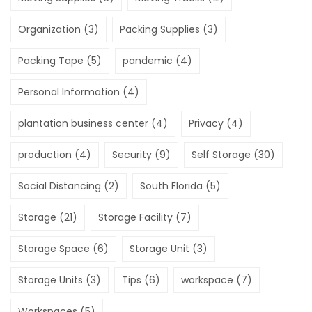
Organization
(3)
Packing Supplies
(3)
Packing Tape
(5)
pandemic
(4)
Personal Information
(4)
plantation business center
(4)
Privacy
(4)
production
(4)
Security
(9)
Self Storage
(30)
Social Distancing
(2)
South Florida
(5)
Storage
(21)
Storage Facility
(7)
Storage Space
(6)
Storage Unit
(3)
Storage Units
(3)
Tips
(6)
workspace
(7)
Workspaces
(5)