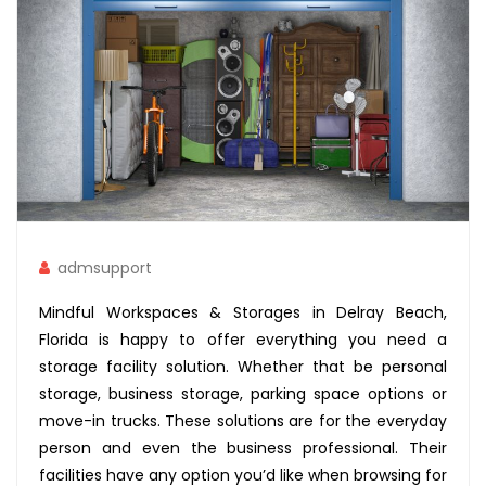
admsupport
Mindful Workspaces & Storages in Delray Beach,
Florida is happy to offer everything you need a
storage facility solution. Whether that be personal
storage, business storage, parking space options or
move-in trucks. These solutions are for the everyday
person and even the business professional. Their
facilities have any option you’d like when browsing for