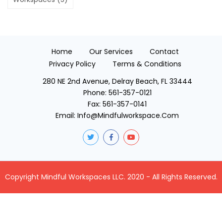
Home
Our Services
Contact
Privacy Policy
Terms & Conditions
280 NE 2nd Avenue, Delray Beach, FL 33444
Phone:
561-357-0121
Fax:
561-357-0141
Email:
Info@mindfulworkspace.com
Copyright Mindful Workspaces LLC. 2020 - All Rights Reserved.