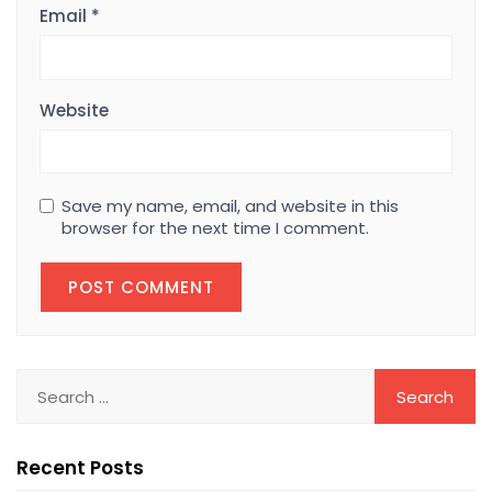
Email
*
Website
Save my name, email, and website in this
browser for the next time I comment.
Recent Posts