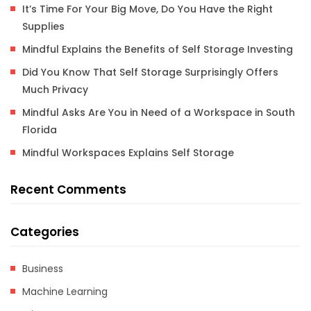
It’s Time For Your Big Move, Do You Have the Right
Supplies
Mindful Explains the Benefits of Self Storage Investing
Did You Know That Self Storage Surprisingly Offers
Much Privacy
Mindful Asks Are You in Need of a Workspace in South
Florida
Mindful Workspaces Explains Self Storage
Recent Comments
Categories
Business
Machine Learning