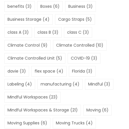
benefits
(3)
Boxes
(6)
Business
(3)
Business Storage
(4)
Cargo Straps
(5)
class A
(3)
class B
(3)
class C
(3)
Climate Control
(9)
Climate Controlled
(10)
Climate Controlled Unit
(5)
COVID-19
(3)
davie
(3)
flex space
(4)
Florida
(3)
Labeling
(4)
manufacturing
(4)
Mindful
(3)
Mindful Workspaces
(23)
Mindful Workspaces & Storage
(21)
Moving
(6)
Moving Supplies
(6)
Moving Trucks
(4)