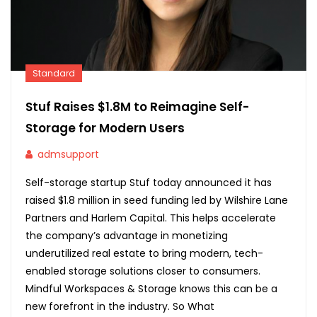
Standard
Stuf Raises $1.8M to Reimagine Self-
Storage for Modern Users
admsupport
Self-storage startup Stuf today announced it has
raised $1.8 million in seed funding led by Wilshire Lane
Partners and Harlem Capital. This helps accelerate
the company’s advantage in monetizing
underutilized real estate to bring modern, tech-
enabled storage solutions closer to consumers.
Mindful Workspaces & Storage knows this can be a
new forefront in the industry. So What