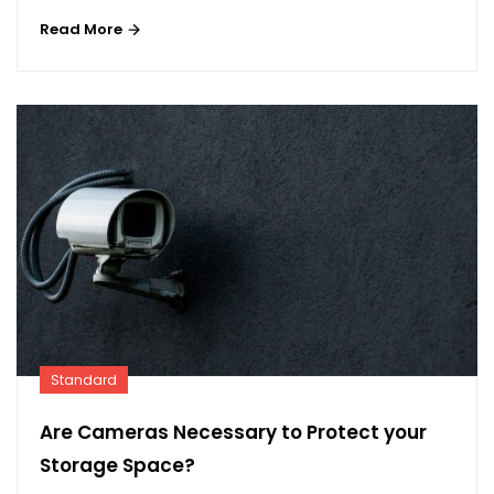
Read More
Standard
Are Cameras Necessary to Protect your
Storage Space?