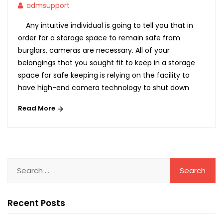
admsupport
Any intuitive individual is going to tell you that in
order for a storage space to remain safe from
burglars, cameras are necessary. All of your
belongings that you sought fit to keep in a storage
space for safe keeping is relying on the facility to
have high-end camera technology to shut down
Read More
Recent Posts