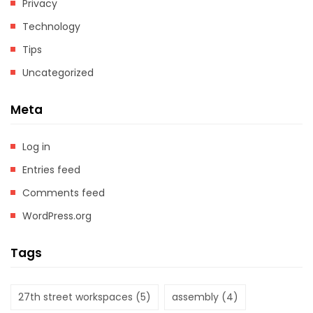
Privacy
Technology
Tips
Uncategorized
Meta
Log in
Entries feed
Comments feed
WordPress.org
Tags
27th street workspaces
(5)
assembly
(4)