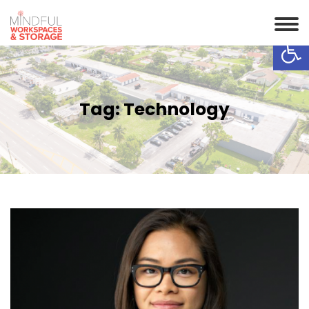
Op
Tag:
Technology