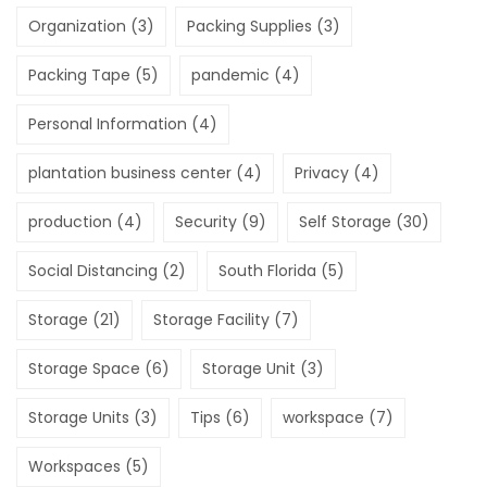
Organization
(3)
Packing Supplies
(3)
Packing Tape
(5)
pandemic
(4)
Personal Information
(4)
plantation business center
(4)
Privacy
(4)
production
(4)
Security
(9)
Self Storage
(30)
Social Distancing
(2)
South Florida
(5)
Storage
(21)
Storage Facility
(7)
Storage Space
(6)
Storage Unit
(3)
Storage Units
(3)
Tips
(6)
workspace
(7)
Workspaces
(5)