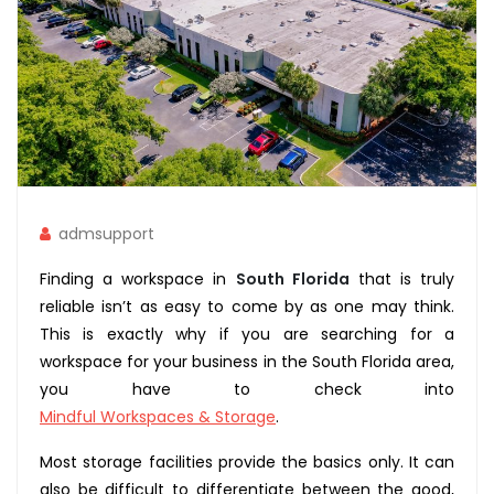
admsupport
Finding a workspace in
South Florida
that is truly
reliable isn’t as easy to come by as one may think.
This is exactly why if you are searching for a
workspace for your business in the South Florida area,
you have to check into
Mindful Workspaces & Storage
.
Most storage facilities provide the basics only. It can
also be difficult to differentiate between the good,