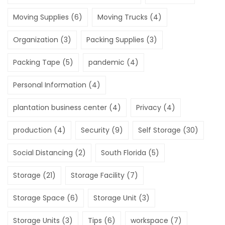
Moving Supplies
(6)
Moving Trucks
(4)
Organization
(3)
Packing Supplies
(3)
Packing Tape
(5)
pandemic
(4)
Personal Information
(4)
plantation business center
(4)
Privacy
(4)
production
(4)
Security
(9)
Self Storage
(30)
Social Distancing
(2)
South Florida
(5)
Storage
(21)
Storage Facility
(7)
Storage Space
(6)
Storage Unit
(3)
Storage Units
(3)
Tips
(6)
workspace
(7)