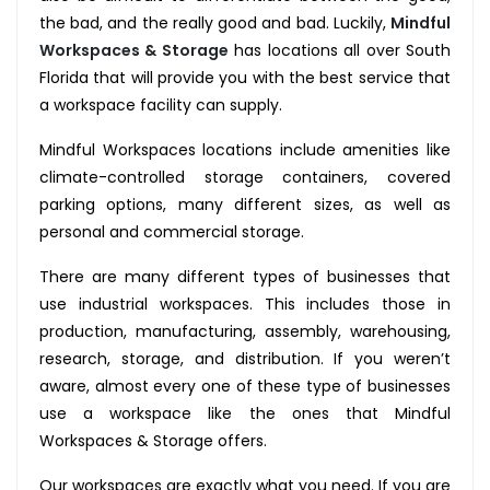
the bad, and the really good and bad. Luckily,
Mindful
Workspaces & Storage
has locations all over South
Florida that will provide you with the best service that
a workspace facility can supply.
Mindful Workspaces locations include amenities like
climate-controlled storage containers, covered
parking options, many different sizes, as well as
personal and commercial storage.
There are many different types of businesses that
use industrial workspaces. This includes those in
production, manufacturing, assembly, warehousing,
research, storage, and distribution. If you weren’t
aware, almost every one of these type of businesses
use a workspace like the ones that Mindful
Workspaces & Storage offers.
Our workspaces are exactly what you need.
If you are