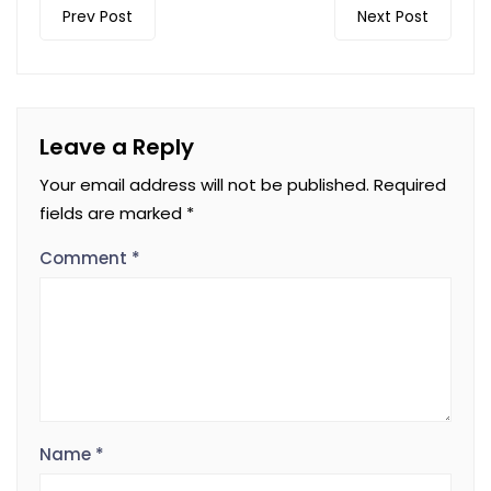
Prev Post
Next Post
Leave a Reply
Your email address will not be published.
Required
fields are marked
*
Comment
*
Name
*