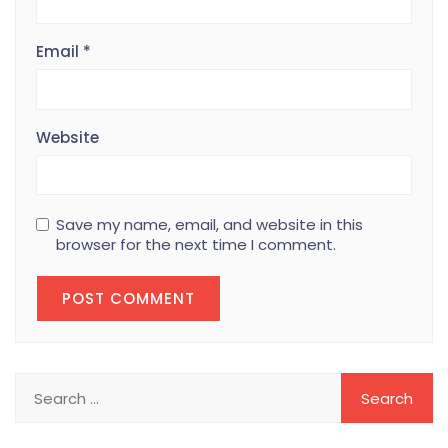
Email
*
Website
Save my name, email, and website in this
browser for the next time I comment.