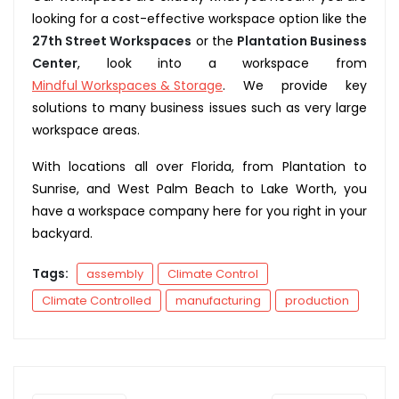
looking for a cost-effective workspace option like the
27th Street Workspaces
or the
Plantation Business
Center
, look into a workspace from
Mindful Workspaces & Storage
. We provide key
solutions to many business issues such as very large
workspace areas.
With locations all over Florida, from Plantation to
Sunrise, and West Palm Beach to Lake Worth, you
have a workspace company here for you right in your
backyard.
Tags:
assembly
Climate Control
Climate Controlled
manufacturing
production