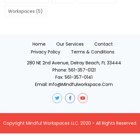
Workspaces
(5)
Home
Our Services
Contact
Privacy Policy
Terms & Conditions
280 NE 2nd Avenue, Delray Beach, FL 33444
Phone:
561-357-0121
Fax:
561-357-0141
Email:
Info@mindfulworkspace.com
Copyright Mindful Workspaces LLC. 2020 - All Rights Reserved.