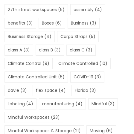
27th street workspaces
(5)
assembly
(4)
benefits
(3)
Boxes
(6)
Business
(3)
Business Storage
(4)
Cargo Straps
(5)
class A
(3)
class B
(3)
class C
(3)
Climate Control
(9)
Climate Controlled
(10)
Climate Controlled Unit
(5)
COVID-19
(3)
davie
(3)
flex space
(4)
Florida
(3)
Labeling
(4)
manufacturing
(4)
Mindful
(3)
Mindful Workspaces
(23)
Mindful Workspaces & Storage
(21)
Moving
(6)