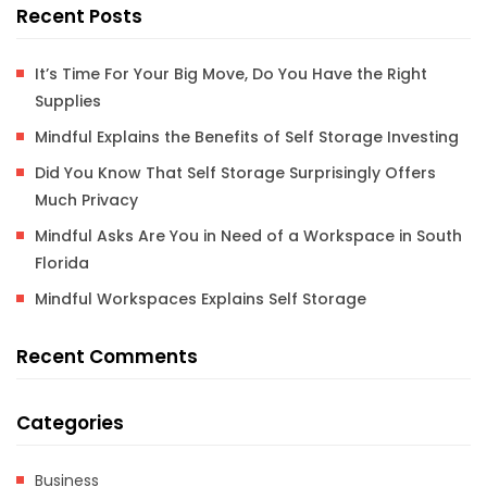
Recent Posts
It’s Time For Your Big Move, Do You Have the Right
Supplies
Mindful Explains the Benefits of Self Storage Investing
Did You Know That Self Storage Surprisingly Offers
Much Privacy
Mindful Asks Are You in Need of a Workspace in South
Florida
Mindful Workspaces Explains Self Storage
Recent Comments
Categories
Business