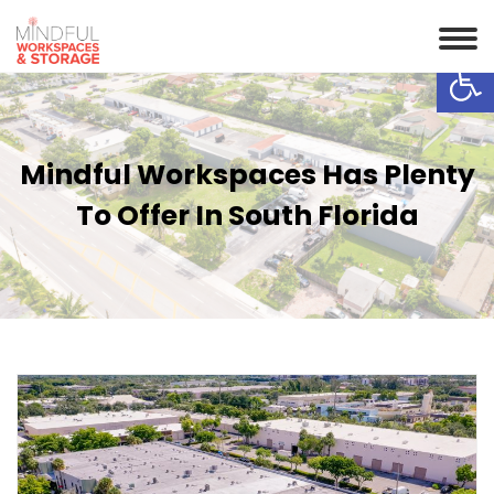
Op
Mindful Workspaces Has Plenty
To Offer In South Florida