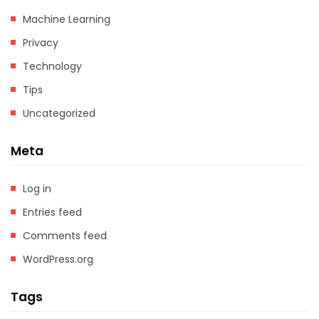
Machine Learning
Privacy
Technology
Tips
Uncategorized
Meta
Log in
Entries feed
Comments feed
WordPress.org
Tags